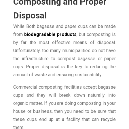
Composting and Proper
Disposal
While Both bagasse and paper cups can be made
from
biodegradable products
, but composting is
by far the most effective means of disposal.
Unfortunately, too many municipalities do not have
the infrastructure to compost bagasse or paper
cups. Proper disposal is the key to reducing the
amount of waste and ensuring sustainability.
Commercial composting facilities accept bagasse
cups and they will break down naturally into
organic matter. If you are doing composting in your
house or business, then you need to be sure that
these cups end up at a facility that can recycle
them.