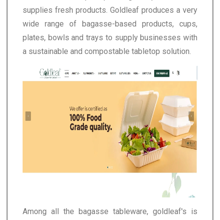
supplies fresh products. Goldleaf produces a very
wide range of bagasse-based products, cups,
plates, bowls and trays to supply businesses with
a sustainable and compostable tabletop solution.
Among all the bagasse tableware, goldleaf's is