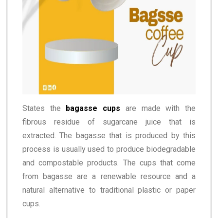
States the
bagasse cups
are made with the
fibrous residue of sugarcane juice that is
extracted. The bagasse that is produced by this
process is usually used to produce biodegradable
and compostable products. The cups that come
from bagasse are a renewable resource and a
natural alternative to traditional plastic or paper
cups.