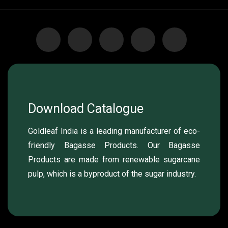
Download Catalogue
Goldleaf India is a leading manufacturer of eco-
friendly Bagasse Products. Our Bagasse
Products are made from renewable sugarcane
pulp, which is a byproduct of the sugar industry.