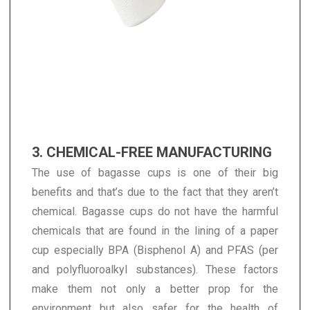
3. CHEMICAL-FREE MANUFACTURING
The use of bagasse cups is one of their big
benefits and that’s due to the fact that they aren’t
chemical. Bagasse cups do not have the harmful
chemicals that are found in the lining of a paper
cup especially BPA (Bisphenol A) and PFAS (per
and polyfluoroalkyl substances). These factors
make them not only a better prop for the
environment but also safer for the health of