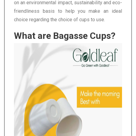
on an environmental impact, sustainability and eco-
friendliness basis to help you make an ideal
choice regarding the choice of cups to use.
What are Bagasse Cups?