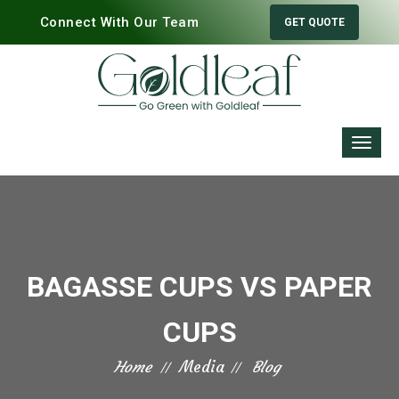
Connect With Our Team
GET QUOTE
BAGASSE CUPS VS PAPER
CUPS
Home
Media
Blog