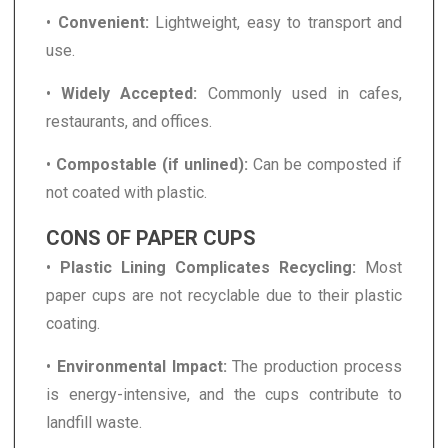
•
Convenient:
Lightweight, easy to transport and
use.
•
Widely Accepted:
Commonly used in cafes,
restaurants, and offices.
•
Compostable (if unlined):
Can be composted if
not coated with plastic.
CONS OF PAPER CUPS
•
Plastic Lining Complicates Recycling:
Most
paper cups are not recyclable due to their plastic
coating.
•
Environmental Impact:
The production process
is energy-intensive, and the cups contribute to
landfill waste.