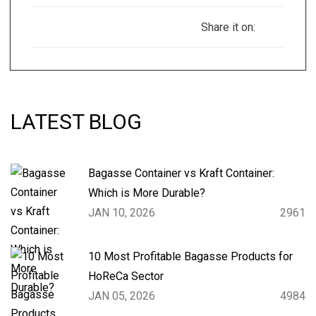
Share it on:
LATEST BLOG
Bagasse Container vs Kraft Container:
Which is More Durable?
JAN 10, 2026
2961
10 Most Profitable Bagasse Products for
HoReCa Sector
JAN 05, 2026
4984