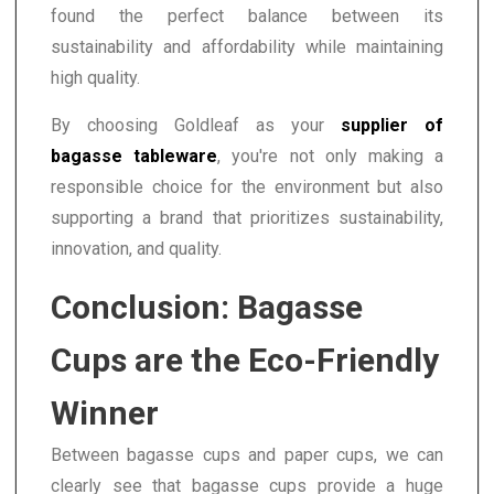
found the perfect balance between its
sustainability and affordability while maintaining
high quality.
By choosing Goldleaf as your
supplier of
bagasse tableware
, you're not only making a
responsible choice for the environment but also
supporting a brand that prioritizes sustainability,
innovation, and quality.
Conclusion: Bagasse
Cups are the Eco-Friendly
Winner
Between bagasse cups and paper cups, we can
clearly see that bagasse cups provide a huge