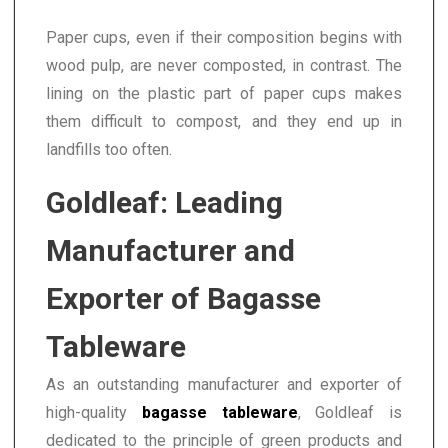
Paper cups, even if their composition begins with
wood pulp, are never composted, in contrast. The
lining on the plastic part of paper cups makes
them difficult to compost, and they end up in
landfills too often.
Goldleaf: Leading
Manufacturer and
Exporter of Bagasse
Tableware
As an outstanding manufacturer and exporter of
high-quality
bagasse tableware
, Goldleaf is
dedicated to the principle of green products and