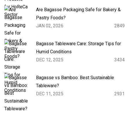
Are Bagasse Packaging Safe for Bakery &
Pastry Foods?
JAN 02, 2026
2849
Bagasse Tableware Care: Storage Tips for
Humid Conditions
DEC 12, 2025
3434
Bagasse vs Bamboo: Best Sustainable
Tableware?
DEC 11, 2025
2931