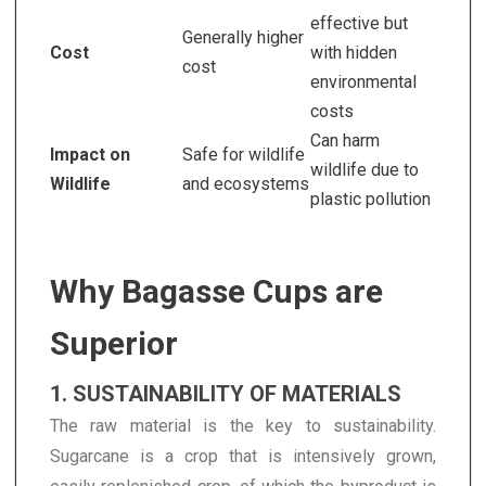
effective but
Generally higher
Cost
with hidden
cost
environmental
costs
Can harm
Impact on
Safe for wildlife
wildlife due to
Wildlife
and ecosystems
plastic pollution
Why Bagasse Cups are
Superior
1. SUSTAINABILITY OF MATERIALS
The raw material is the key to sustainability.
Sugarcane is a crop that is intensively grown,