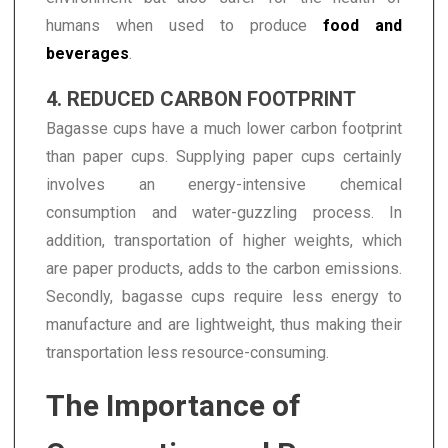
humans when used to produce
food and
beverages
.
4. REDUCED CARBON FOOTPRINT
Bagasse cups have a much lower carbon footprint
than paper cups. Supplying paper cups certainly
involves an energy-intensive chemical
consumption and water-guzzling process. In
addition, transportation of higher weights, which
are paper products, adds to the carbon emissions.
Secondly, bagasse cups require less energy to
manufacture and are lightweight, thus making their
transportation less resource-consuming.
The Importance of