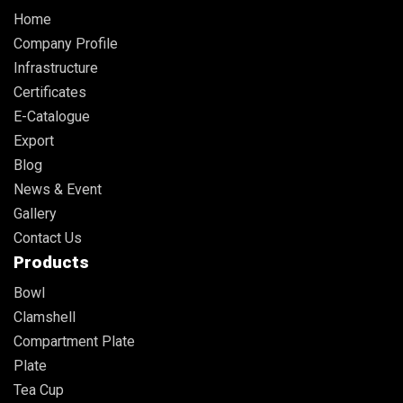
Home
Company Profile
Infrastructure
Certificates
E-Catalogue
Export
Blog
News & Event
Gallery
Contact Us
Products
Bowl
Clamshell
Compartment Plate
Plate
Tea Cup