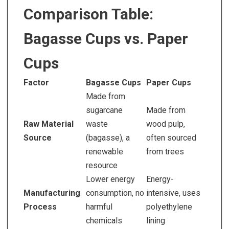
Comparison Table:
Bagasse Cups vs. Paper
Cups
Factor
Bagasse Cups
Paper Cups
Made from
sugarcane
Made from
Raw Material
waste
wood pulp,
Source
(bagasse), a
often sourced
renewable
from trees
resource
Lower energy
Energy-
Manufacturing
consumption, no
intensive, uses
Process
harmful
polyethylene
chemicals
lining