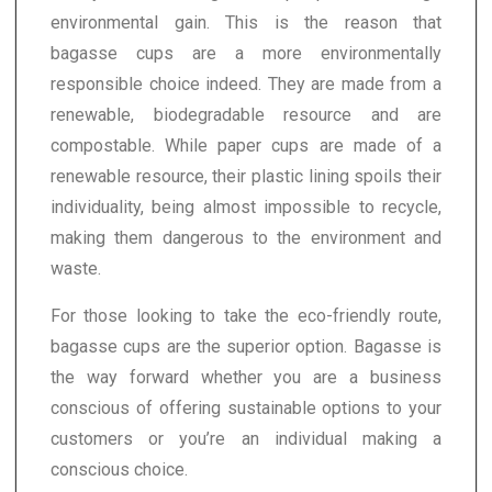
environmental gain. This is the reason that
bagasse cups are a more environmentally
responsible choice indeed. They are made from a
renewable, biodegradable resource and are
compostable. While paper cups are made of a
renewable resource, their plastic lining spoils their
individuality, being almost impossible to recycle,
making them dangerous to the environment and
waste.
For those looking to take the eco-friendly route,
bagasse cups are the superior option. Bagasse is
the way forward whether you are a business
conscious of offering sustainable options to your
customers or you’re an individual making a
conscious choice.