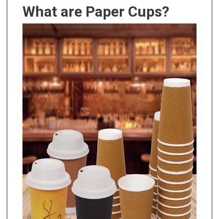
What are Paper Cups?