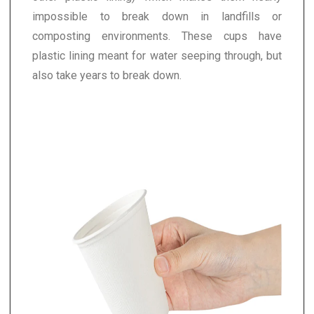
impossible to break down in landfills or
composting environments. These cups have
plastic lining meant for water seeping through, but
also take years to break down.