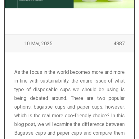
10 Mar, 2025
4887
As the focus in the world becomes more and more
in line with sustainability, the entire issue of what
type of disposable cups we should be using is
being debated around. There are two popular
options, bagasse cups and paper cups, however,
which is the real more eco-friendly choice? In this
blog post, we will examine the difference between
Bagasse cups and paper cups and compare them