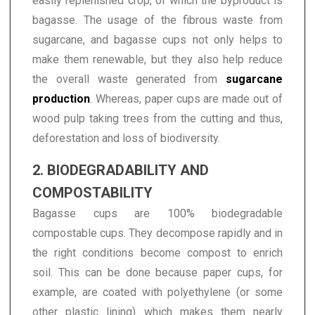
easily replenished crop, of which the byproduct is
bagasse. The usage of the fibrous waste from
sugarcane, and bagasse cups not only helps to
make them renewable, but they also help reduce
the overall waste generated from
sugarcane
production
. Whereas, paper cups are made out of
wood pulp taking trees from the cutting and thus,
deforestation and loss of biodiversity.
2. BIODEGRADABILITY AND
COMPOSTABILITY
Bagasse cups are 100% biodegradable
compostable cups. They decompose rapidly and in
the right conditions become compost to enrich
soil. This can be done because paper cups, for
example, are coated with polyethylene (or some
other plastic lining) which makes them nearly