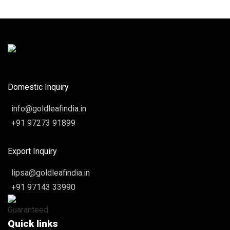
Domestic Inquiry
info@goldleafindia.in
+91 97273 91899
Export Inquiry
lipsa@goldleafindia.in
+91 97143 33990
Quick links