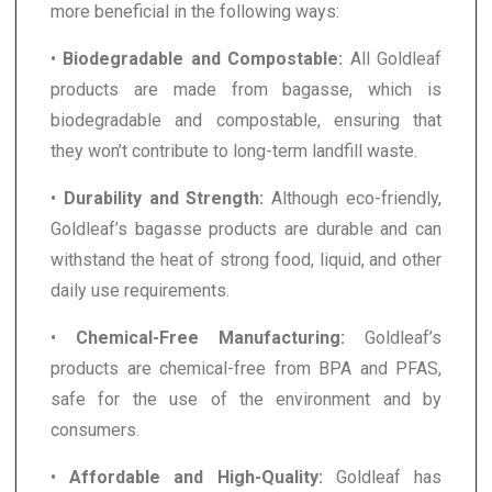
more beneficial in the following ways:
•
Biodegradable and Compostable:
All Goldleaf
products are made from bagasse, which is
biodegradable and compostable, ensuring that
they won’t contribute to long-term landfill waste.
•
Durability and Strength:
Although eco-friendly,
Goldleaf’s bagasse products are durable and can
withstand the heat of strong food, liquid, and other
daily use requirements.
•
Chemical-Free Manufacturing:
Goldleaf’s
products are chemical-free from BPA and PFAS,
safe for the use of the environment and by
consumers.
•
Affordable and High-Quality:
Goldleaf has