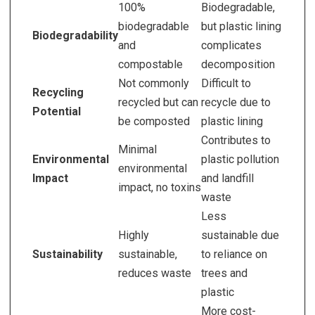
100%
Biodegradable,
biodegradable
but plastic lining
Biodegradability
and
complicates
compostable
decomposition
Not commonly
Difficult to
Recycling
recycled but can
recycle due to
Potential
be composted
plastic lining
Contributes to
Minimal
Environmental
plastic pollution
environmental
Impact
and landfill
impact, no toxins
waste
Less
Highly
sustainable due
Sustainability
sustainable,
to reliance on
reduces waste
trees and
plastic
More cost-