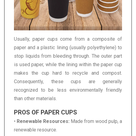
Usually, paper cups come from a composite of
paper and a plastic lining (usually polyethylene) to
stop liquids from bleeding through. The outer part
is used paper, while the lining within the paper cup
makes the cup hard to recycle and compost.
Consequently, these cups are generally
recognized to be less environmentally friendly
than other materials.
PROS OF PAPER CUPS
•
Renewable Resources:
Made from wood pulp, a
renewable resource.