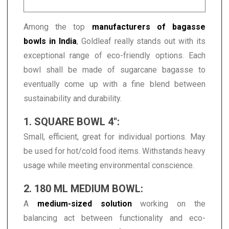
Among the top
manufacturers of bagasse
bowls in India
, Goldleaf really stands out with its
exceptional range of eco-friendly options. Each
bowl shall be made of sugarcane bagasse to
eventually come up with a fine blend between
sustainability and durability.
1. SQUARE BOWL 4":
Small, efficient, great for individual portions. May
be used for hot/cold food items. Withstands heavy
usage while meeting environmental conscience.
2. 180 ML MEDIUM BOWL:
A
medium-sized solution
working on the
balancing act between functionality and eco-