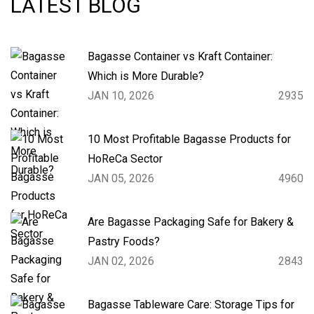
LATEST BLOG
Bagasse Container vs Kraft Container:
Which is More Durable?
JAN 10, 2026
2935
10 Most Profitable Bagasse Products for
HoReCa Sector
JAN 05, 2026
4960
Are Bagasse Packaging Safe for Bakery &
Pastry Foods?
JAN 02, 2026
2843
Bagasse Tableware Care: Storage Tips for