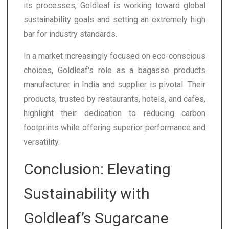
its processes, Goldleaf is working toward global
sustainability goals and setting an extremely high
bar for industry standards.
In a market increasingly focused on eco-conscious
choices, Goldleaf's role as a bagasse products
manufacturer in India and supplier is pivotal. Their
products, trusted by restaurants, hotels, and cafes,
highlight their dedication to reducing carbon
footprints while offering superior performance and
versatility.
Conclusion: Elevating
Sustainability with
Goldleaf’s Sugarcane