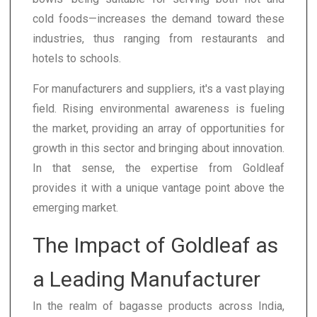
cold foods—increases the demand toward these
industries, thus ranging from restaurants and
hotels to schools.
For manufacturers and suppliers, it's a vast playing
field. Rising environmental awareness is fueling
the market, providing an array of opportunities for
growth in this sector and bringing about innovation.
In that sense, the expertise from Goldleaf
provides it with a unique vantage point above the
emerging market.
The Impact of Goldleaf as
a Leading Manufacturer
In the realm of bagasse products across India,