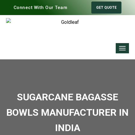
Connect With Our Team
GET QUOTE
SUGARCANE BAGASSE
BOWLS MANUFACTURER IN
INDIA