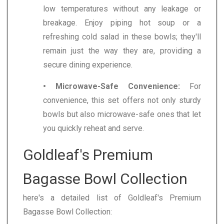
low temperatures without any leakage or
breakage. Enjoy piping hot soup or a
refreshing cold salad in these bowls; they'll
remain just the way they are, providing a
secure dining experience.
• Microwave-Safe Convenience:
For
convenience, this set offers not only sturdy
bowls but also microwave-safe ones that let
you quickly reheat and serve.
Goldleaf's Premium
Bagasse Bowl Collection
here's a detailed list of Goldleaf's Premium
Bagasse Bowl Collection: