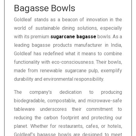
Bagasse Bowls
Goldleaf stands as a beacon of innovation in the
world of sustainable dining solutions, especially
with its premium
sugarcane bagasse
bowls. As a
leading bagasse products manufacturer in India,
Goldleaf has redefined what it means to combine
functionality with eco-consciousness. Their bowls,
made from renewable sugarcane pulp, exemplify
durability and environmental responsibility.
The company's dedication to producing
biodegradable, compostable, and microwave-safe
tableware underscores their commitment to
reducing the carbon footprint and protecting our
planet. Whether for restaurants, cafes, or hotels,
Goldleaf’s bagasse bowls are designed to meet