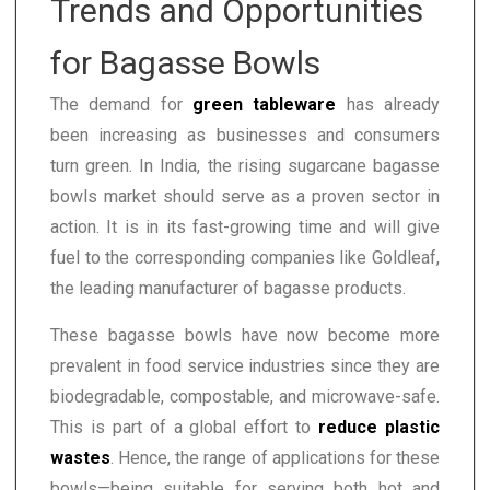
Trends and Opportunities
for Bagasse Bowls
The demand for
green tableware
has already
been increasing as businesses and consumers
turn green. In India, the rising sugarcane bagasse
bowls market should serve as a proven sector in
action. It is in its fast-growing time and will give
fuel to the corresponding companies like Goldleaf,
the leading manufacturer of bagasse products.
These bagasse bowls have now become more
prevalent in food service industries since they are
biodegradable, compostable, and microwave-safe.
This is part of a global effort to
reduce plastic
wastes
. Hence, the range of applications for these
bowls—being suitable for serving both hot and