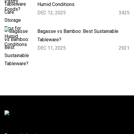
Humid Conditions
DEC 12, 2025
3425
Bagasse vs Bamboo: Best Sustainable
Tableware?
DEC 11, 2025
2921