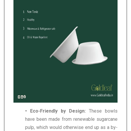
• Eco-Friendly by Design:
These bowls
have been made from renewable sugarcane
pulp, which would otherwise end up as a by-