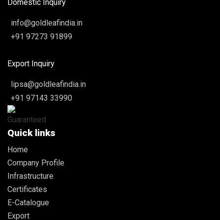
Domestic Inquiry
info@goldleafindia.in
+91 97273 91899
Export Inquiry
lipsa@goldleafindia.in
+91 97143 33990
Quick links
Home
Company Profile
Infrastructure
Certificates
E-Catalogue
Export