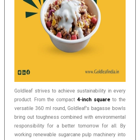
Goldleaf strives to achieve sustainability in every
product. From the compact
4-inch square
to the
versatile 360 ml round, Goldleaf's bagasse bowls
bring out toughness combined with environmental
responsibility for a better tomorrow for all. By
working renewable sugarcane pulp machinery into