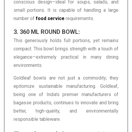
conscious design—ideal for soups, salads, and
small portions. It is capable of handling a large
number of
food service
requirements.
3. 360 ML ROUND BOWL:
This generously holds full portions, yet remains
compact. This bowl brings strength with a touch of
elegance—extremely practical in many dining
environments.
Goldleaf bowls are not just a commodity; they
epitomize sustainable manufacturing. Goldleaf,
being one of India's premier manufacturers of
bagasse products, continues to innovate and bring
better, high-quality, and environmentally
responsible tableware.