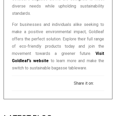
diverse needs while upholding sustainability
standards.
For businesses and individuals alike seeking to
make a positive environmental impact, Goldleaf
offers the perfect solution. Explore their full range
of eco-friendly products today and join the
movement towards a greener future.
Visit
Goldleaf’s website
to learn more and make the
switch to sustainable bagasse tableware.
Share it on: