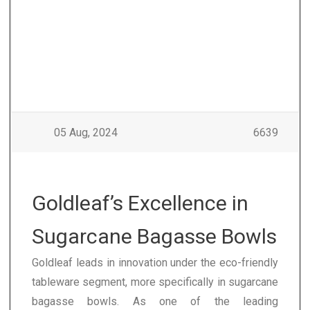
05 Aug, 2024
6639
Goldleaf’s Excellence in
Sugarcane Bagasse Bowls
Goldleaf leads in innovation under the eco-friendly
tableware segment, more specifically in sugarcane
bagasse bowls. As one of the leading