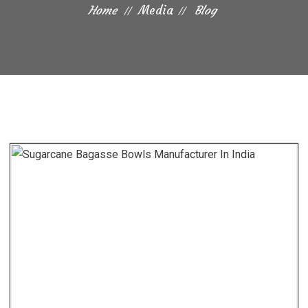
Home
Media
Blog