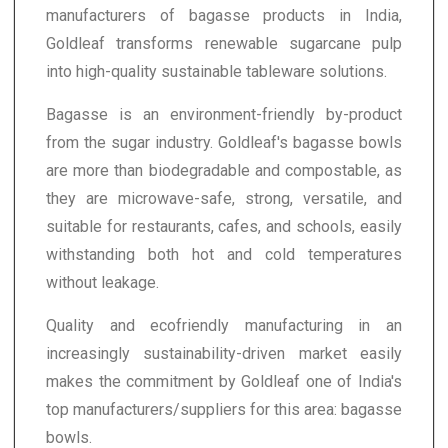
manufacturers of bagasse products in India,
Goldleaf transforms renewable sugarcane pulp
into high-quality sustainable tableware solutions.
Bagasse is an environment-friendly by-product
from the sugar industry. Goldleaf's bagasse bowls
are more than biodegradable and compostable, as
they are microwave-safe, strong, versatile, and
suitable for restaurants, cafes, and schools, easily
withstanding both hot and cold temperatures
without leakage.
Quality and ecofriendly manufacturing in an
increasingly sustainability-driven market easily
makes the commitment by Goldleaf one of India's
top manufacturers/suppliers for this area: bagasse
bowls.