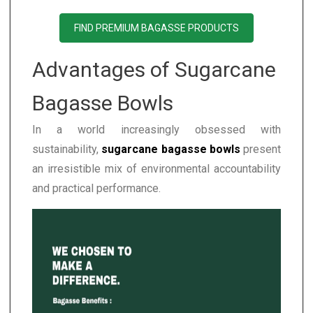
FIND PREMIUM BAGASSE PRODUCTS
Advantages of Sugarcane
Bagasse Bowls
In a world increasingly obsessed with
sustainability,
sugarcane bagasse bowls
present
an irresistible mix of environmental accountability
and practical performance.