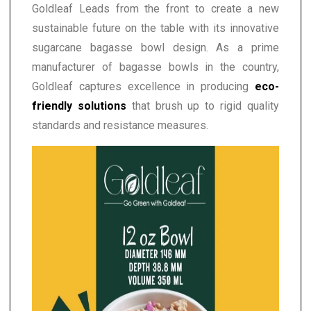
Goldleaf Leads from the front to create a new
sustainable future on the table with its innovative
sugarcane bagasse bowl design. As a prime
manufacturer of bagasse bowls in the country,
Goldleaf captures excellence in producing
eco-
friendly solutions
that brush up to rigid quality
standards and resistance measures.