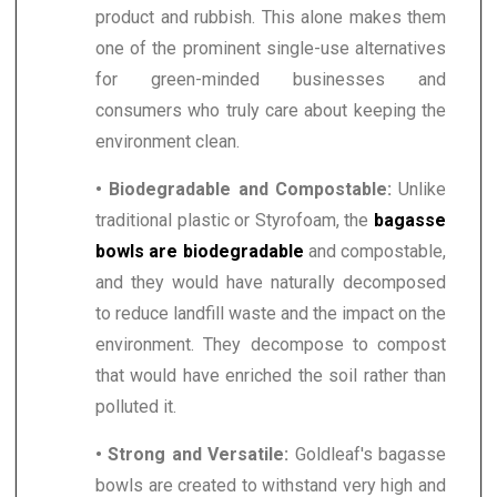
product and rubbish. This alone makes them
one of the prominent single-use alternatives
for green-minded businesses and
consumers who truly care about keeping the
environment clean.
• Biodegradable and Compostable:
Unlike
traditional plastic or Styrofoam, the
bagasse
bowls are biodegradable
and compostable,
and they would have naturally decomposed
to reduce landfill waste and the impact on the
environment. They decompose to compost
that would have enriched the soil rather than
polluted it.
• Strong and Versatile:
Goldleaf's bagasse
bowls are created to withstand very high and