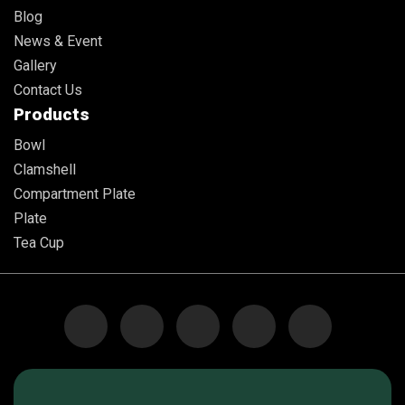
Blog
News & Event
Gallery
Contact Us
Products
Bowl
Clamshell
Compartment Plate
Plate
Tea Cup