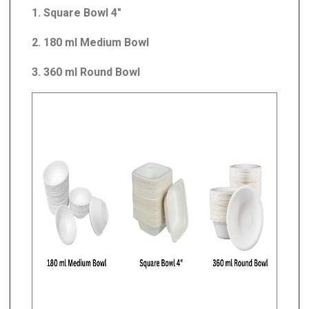
1. Square Bowl 4"
2. 180 ml Medium Bowl
3. 360 ml Round Bowl