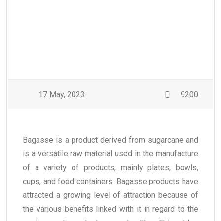
17 May, 2023
9200
Bagasse is a product derived from sugarcane and
is a versatile raw material used in the manufacture
of a variety of products, mainly plates, bowls,
cups, and food containers. Bagasse products have
attracted a growing level of attraction because of
the various benefits linked with it in regard to the