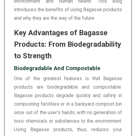
environment and human health. This blog
introduces the benefits of using Bagasse products
and why they are the way of the future.
Key Advantages of Bagasse
Products: From Biodegradability
to Strength
Biodegradable And Compostable
One of the greatest features is that Bagasse
products are biodegradable and compostable.
Bagasse products degrade quickly and safely in
composting facilities or in a backyard compost bin
once out of the user's hands, with no generation of
toxic chemicals or substances to the environment.
Using Bagasse products, thus, reduces your