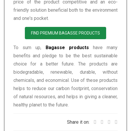
price of the product competitive and an eco-
friendly solution beneficial both to the environment
and one's pocket.
FIND PREMIUM BAGASSE PRODUCTS
To sum up,
Bagasse products
have many
benefits and pledge to be the best sustainable
choice for a better future. The products are
biodegradable, renewable, durable, without
chemicals, and economical. Use of these products
helps to reduce our carbon footprint, conservation
of natural resources, and helps in giving a cleaner,
healthy planet to the future.
Share it on: