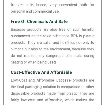
freezer safe; hence, very convenient both for
personal and commercial use.
Free Of Chemicals And Safe
Bagasse products are also free of such harmful
substances as the toxic substance BPA in plastic
products. They are safer and healthier, not only to
humans but also to the environment, because they
do not release any dangerous chemicals during
heating or when being used.
Cost-Effective And Affordable
Low-Cost and Affordable Bagasse products are
the final packaging solution in comparison to other
disposable products made from plastic. They are
fairly low-cost and affordable, which makes the