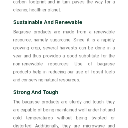
carbon footprint and in turn, paves the way for a
cleaner, healthier planet.
Sustainable And Renewable
Bagasse products are made from a renewable
resource, namely sugarcane. Since it is a rapidly
growing crop, several harvests can be done in a
year and thus provides a good substitute for the
non-renewable resources. Use of bagasse
products help in reducing our use of fossil fuels
and conserving natural resources.
Strong And Tough
The bagasse products are sturdy and tough; they
are capable of being maintained well under hot and
cold temperatures without being twisted or
distorted. Additionally, they are microwave and