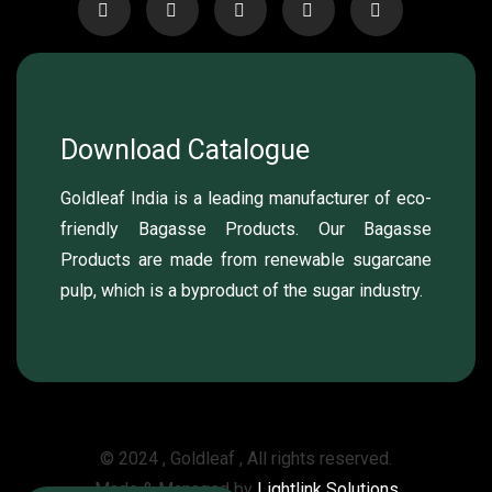
Download Catalogue
Goldleaf India is a leading manufacturer of eco-
friendly Bagasse Products. Our Bagasse
Products are made from renewable sugarcane
pulp, which is a byproduct of the sugar industry.
© 2024 , Goldleaf , All rights reserved.
Made & Managed by
Lightlink Solutions