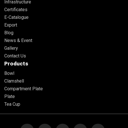
Infrastructure
Certificates
E-Catalogue
Export
Blog
News & Event
Gallery
Contact Us
Products
Bowl
Clamshell
Compartment Plate
Plate
Tea Cup