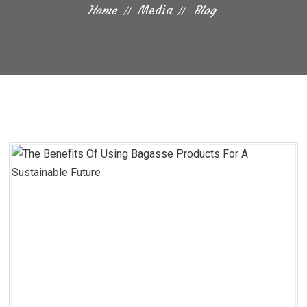
Home
Media
Blog