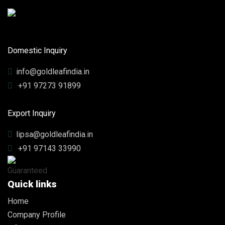
Domestic Inquiry
info@goldleafindia.in
+91 97273 91899
Export Inquiry
lipsa@goldleafindia.in
+91 97143 33990
Quick links
Home
Company Profile