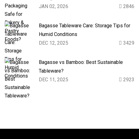
JAN 02, 2026
2846
Bagasse Tableware Care: Storage Tips for
Humid Conditions
DEC 12, 2025
3429
Bagasse vs Bamboo: Best Sustainable
Tableware?
DEC 11, 2025
2923