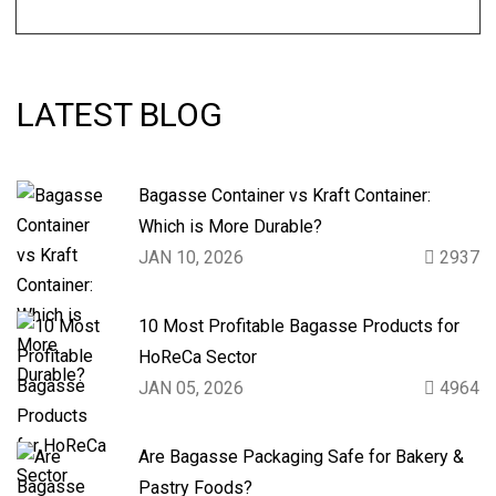
LATEST BLOG
Bagasse Container vs Kraft Container:
Which is More Durable?
JAN 10, 2026
2937
10 Most Profitable Bagasse Products for
HoReCa Sector
JAN 05, 2026
4964
Are Bagasse Packaging Safe for Bakery &
Pastry Foods?