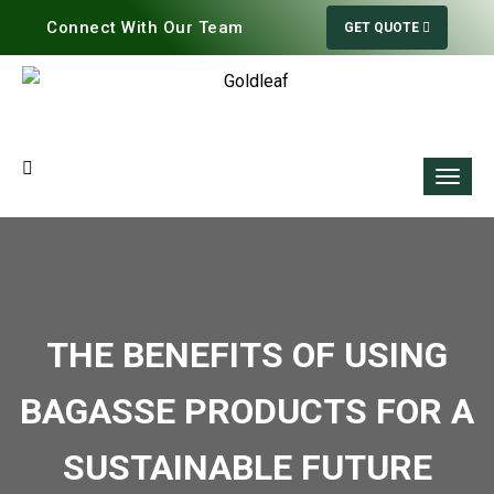
Connect With Our Team
GET QUOTE
THE BENEFITS OF USING
BAGASSE PRODUCTS FOR A
SUSTAINABLE FUTURE