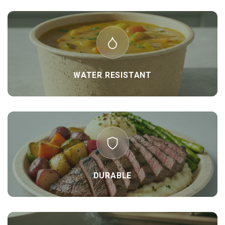
WATER RESISTANT
DURABLE