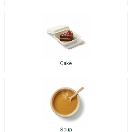
Cake
Soup