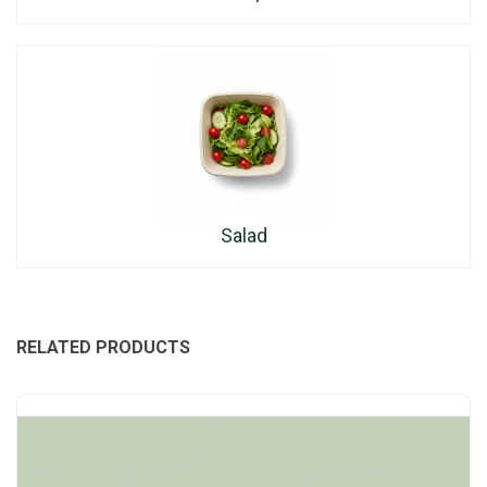
Salad
RELATED PRODUCTS