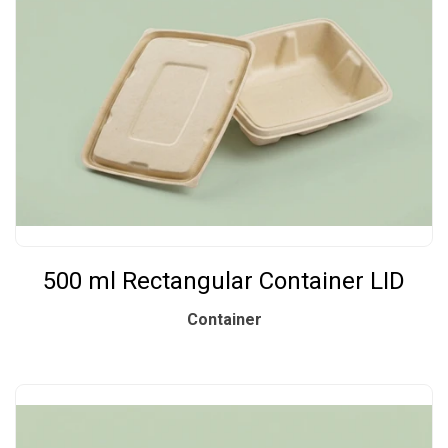
500 ml Rectangular Container LID
Container