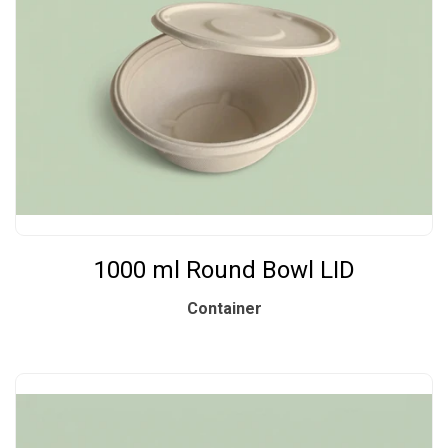
1000 ml Round Bowl LID
Container