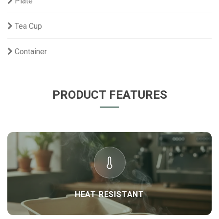
Plate
Tea Cup
Container
PRODUCT FEATURES
HEAT RESISTANT