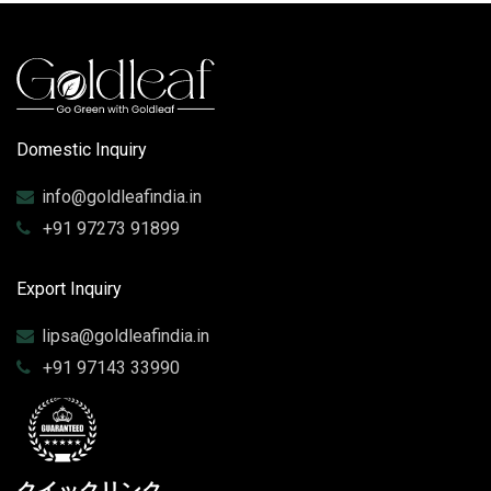
Domestic Inquiry
info@goldleafindia.in
+91 97273 91899
Export Inquiry
lipsa@goldleafindia.in
+91 97143 33990
クイックリンク