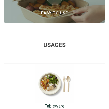
EASY TO USE
USAGES
Tableware