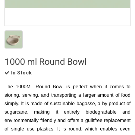
1000 ml Round Bowl
In Stock
The 1000ML Round Bowl is perfect when it comes to
storing, serving, and transporting a larger amount of food
simply. It is made of sustainable bagasse, a by-product of
sugarcane, making it entirely biodegradable and
environmentally friendly and offers a guiltfree replacement
of single use plastics. It is round, which enables even