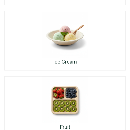
Ice Cream
Fruit