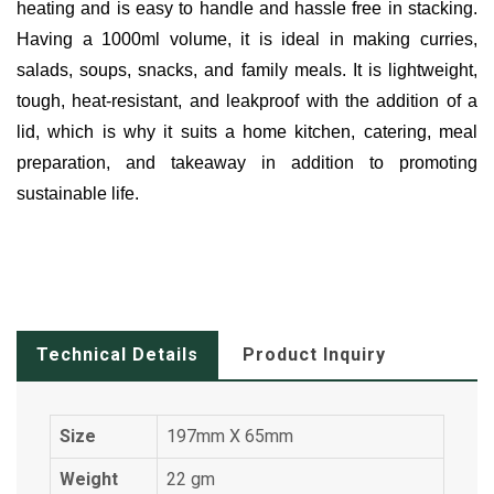
heating and is easy to handle and hassle free in stacking.
Having a 1000ml volume, it is ideal in making curries,
salads, soups, snacks, and family meals. It is lightweight,
tough, heat-resistant, and leakproof with the addition of a
lid, which is why it suits a home kitchen, catering, meal
preparation, and takeaway in addition to promoting
sustainable life.
Technical Details
Product Inquiry
Size
197mm X 65mm
Weight
22 gm