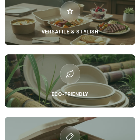
VERSATILE & STYLISH
ECO-FRIENDLY