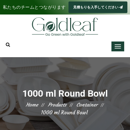
私たちのチームとつながります
見積もりを入手してください
1000 ml Round Bowl
Home
Products
Container
1000 ml Round Bowl