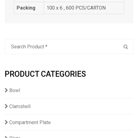
Packing
100 x 6 , 600 PCS/CARTON
PRODUCT CATEGORIES
Bowl
Clamshell
Compartment Plate