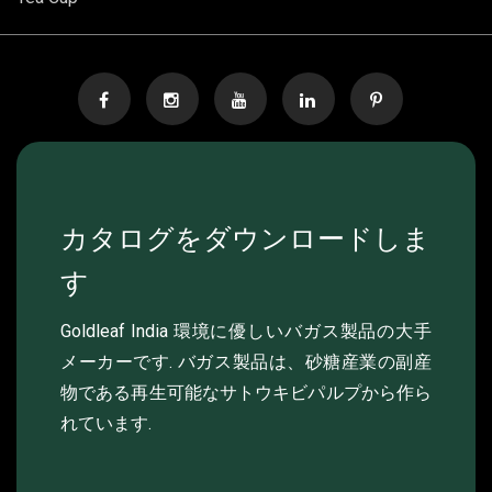
カタログをダウンロードしま
す
Goldleaf India 環境に優しいバガス製品の大手
メーカーです. バガス製品は、砂糖産業の副産
物である再生可能なサトウキビパルプから作ら
れています.