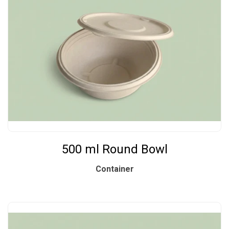
500 ml Round Bowl
Container