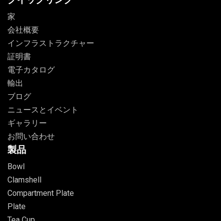
家
会社概要
インフラストラクチャー
証明書
電子カタログ
輸出
ブログ
ニュースとイベント
ギャラリー
お問い合わせ
製品
Bowl
Clamshell
Compartment Plate
Plate
Tea Cup