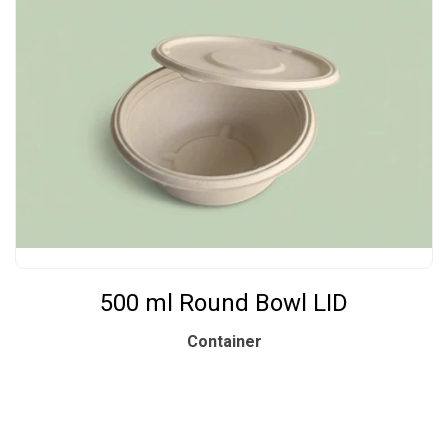
500 ml Round Bowl LID
Container