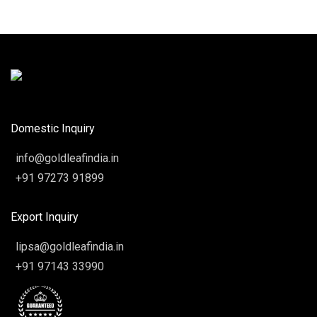
Domestic Inquiry
info@goldleafindia.in
+91 97273 91899
Export Inquiry
lipsa@goldleafindia.in
+91 97143 33990