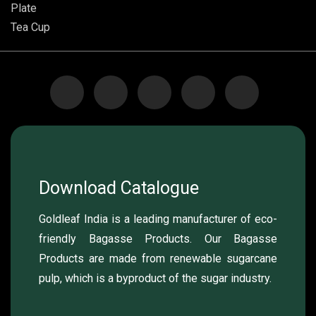
Plate
Tea Cup
Download Catalogue
Goldleaf India is a leading manufacturer of eco-
friendly Bagasse Products. Our Bagasse
Products are made from renewable sugarcane
pulp, which is a byproduct of the sugar industry.