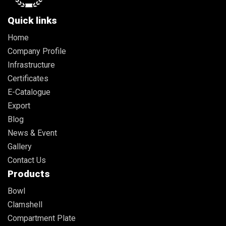
Quick links
Home
Company Profile
Infrastructure
Certificates
E-Catalogue
Export
Blog
News & Event
Gallery
Contact Us
Products
Bowl
Clamshell
Compartment Plate