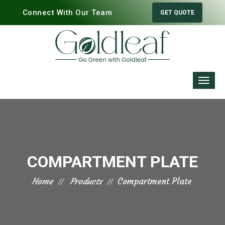
Connect With Our Team
GET QUOTE
COMPARTMENT PLATE
Home
Products
Compartment Plate