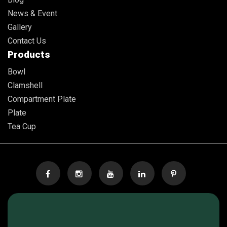
News & Event
Gallery
Contact Us
Products
Bowl
Clamshell
Compartment Plate
Plate
Tea Cup