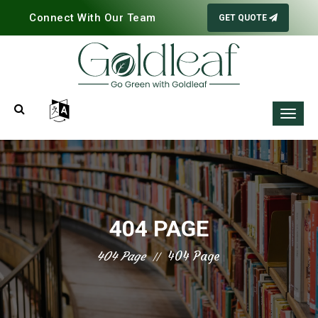
Connect With Our Team
GET QUOTE
404 PAGE
404 Page
404 Page