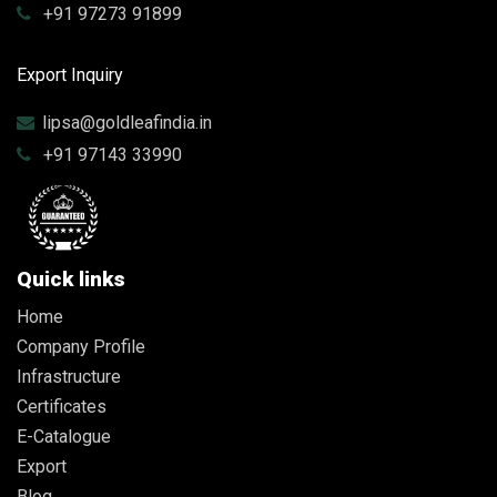
+91 97273 91899
Export Inquiry
lipsa@goldleafindia.in
+91 97143 33990
Quick links
Home
Company Profile
Infrastructure
Certificates
E-Catalogue
Export
Blog